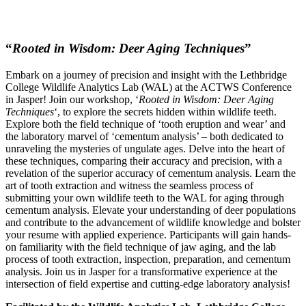
“
Rooted in Wisdom: Deer Aging Techniques
”
Embark on a journey of precision and insight with the Lethbridge
College Wildlife Analytics Lab (WAL) at the ACTWS Conference
in Jasper! Join our workshop, ‘
Rooted in Wisdom: Deer Aging
Techniques
‘, to explore the secrets hidden within wildlife teeth.
Explore both the field technique of ‘tooth eruption and wear’ and
the laboratory marvel of ‘cementum analysis’ – both dedicated to
unraveling the mysteries of ungulate ages. Delve into the heart of
these techniques, comparing their accuracy and precision, with a
revelation of the superior accuracy of cementum analysis. Learn the
art of tooth extraction and witness the seamless process of
submitting your own wildlife teeth to the WAL for aging through
cementum analysis. Elevate your understanding of deer populations
and contribute to the advancement of wildlife knowledge and bolster
your resume with applied experience. Participants will gain hands-
on familiarity with the field technique of jaw aging, and the lab
process of tooth extraction, inspection, preparation, and cementum
analysis. Join us in Jasper for a transformative experience at the
intersection of field expertise and cutting-edge laboratory analysis!