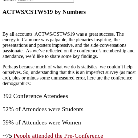
ACTWS/CSTWS19 by Numbers
By all accounts, ACTWS/CSTWS19 was a great success. The
energy in Canmore was palpable, the plenaries inspiring, the
presentations and posters impressive, and the side-conversations
passionate. As we’ve reflected on the conference’s membership and
attendance, we’d like to share some key findings.
Perhaps because much of what we do is statistics, we couldn’t help
ourselves. So, understanding that this is an imperfect survey (as most
are), plus or minus some unmeasured error, here are the conference
demographics:
392 Conference Attendees
52% of Attendees were Students
59% of Attendees were Women
~75
People attended the Pre-Conference