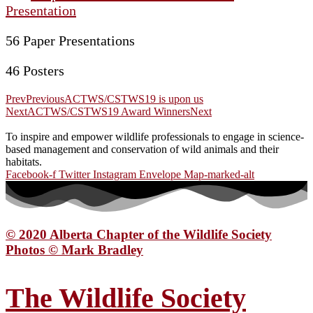
Presentation
56 Paper Presentations
46 Posters
Prev
Previous
ACTWS/CSTWS19 is upon us
Next
ACTWS/CSTWS19 Award Winners
Next
To inspire and empower wildlife professionals to engage in science-
based management and conservation of wild animals and their
habitats.
Facebook-f
Twitter
Instagram
Envelope
Map-marked-alt
© 2020 Alberta Chapter of the Wildlife Society
Photos © Mark Bradley
The Wildlife Society