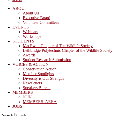
ABOUT
About Us
Executive Board
Volunteer Committees
EVENTS
Webinars
Workshops
STUDENTS
MacEwan Chapter of The Wildlife Society
Lethbridge Polytechnic Chapter of the Wildlife Society
Awards
Student Research Submission
VOICES & ACTION
Conservation Action
Member Spotlights
Diversity is Our Strength
Newsletters
Speakers Bureau
MEMBERS
JOIN
MEMBERS’ AREA
JOBS
Search