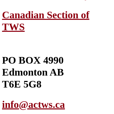
Canadian Section of
TWS
PO BOX 4990
Edmonton AB
T6E 5G8
info@actws.ca