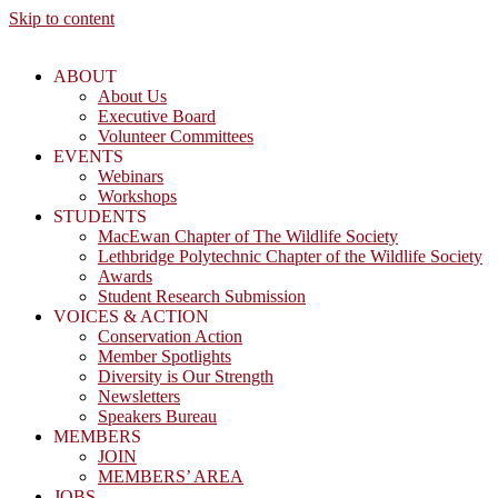
Skip to content
ABOUT
About Us
Executive Board
Volunteer Committees
EVENTS
Webinars
Workshops
STUDENTS
MacEwan Chapter of The Wildlife Society
Lethbridge Polytechnic Chapter of the Wildlife Society
Awards
Student Research Submission
VOICES & ACTION
Conservation Action
Member Spotlights
Diversity is Our Strength
Newsletters
Speakers Bureau
MEMBERS
JOIN
MEMBERS’ AREA
JOBS