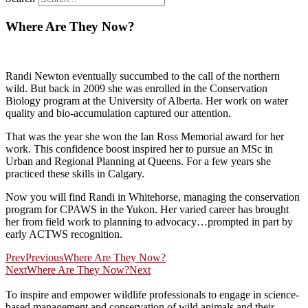
Where Are They Now?
Randi Newton eventually succumbed to the call of the northern
wild. But back in 2009 she was enrolled in the Conservation
Biology program at the University of Alberta. Her work on water
quality and bio-accumulation captured our attention.
That was the year she won the Ian Ross Memorial award for her
work. This confidence boost inspired her to pursue an MSc in
Urban and Regional Planning at Queens. For a few years she
practiced these skills in Calgary.
Now you will find Randi in Whitehorse, managing the conservation
program for CPAWS in the Yukon. Her varied career has brought
her from field work to planning to advocacy…prompted in part by
early ACTWS recognition.
Prev
Previous
Where Are They Now?
Next
Where Are They Now?
Next
To inspire and empower wildlife professionals to engage in science-
based management and conservation of wild animals and their