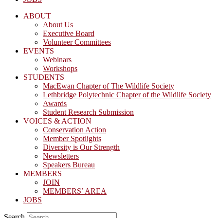
ABOUT
About Us
Executive Board
Volunteer Committees
EVENTS
Webinars
Workshops
STUDENTS
MacEwan Chapter of The Wildlife Society
Lethbridge Polytechnic Chapter of the Wildlife Society
Awards
Student Research Submission
VOICES & ACTION
Conservation Action
Member Spotlights
Diversity is Our Strength
Newsletters
Speakers Bureau
MEMBERS
JOIN
MEMBERS’ AREA
JOBS
Search