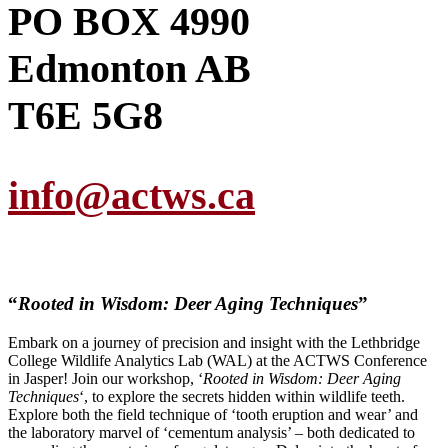
PO BOX 4990
Edmonton AB
T6E 5G8
info@actws.ca
“
Rooted in Wisdom: Deer Aging Techniques
”
Embark on a journey of precision and insight with the Lethbridge
College Wildlife Analytics Lab (WAL) at the ACTWS Conference
in Jasper! Join our workshop, ‘
Rooted in Wisdom: Deer Aging
Techniques
‘, to explore the secrets hidden within wildlife teeth.
Explore both the field technique of ‘tooth eruption and wear’ and
the laboratory marvel of ‘cementum analysis’ – both dedicated to