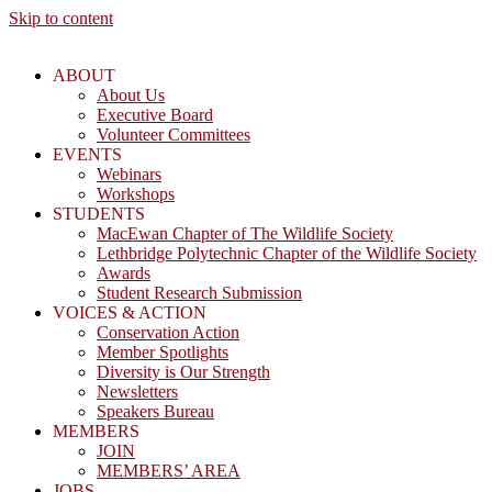
Skip to content
ABOUT
About Us
Executive Board
Volunteer Committees
EVENTS
Webinars
Workshops
STUDENTS
MacEwan Chapter of The Wildlife Society
Lethbridge Polytechnic Chapter of the Wildlife Society
Awards
Student Research Submission
VOICES & ACTION
Conservation Action
Member Spotlights
Diversity is Our Strength
Newsletters
Speakers Bureau
MEMBERS
JOIN
MEMBERS’ AREA
JOBS