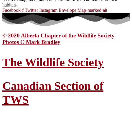
habitats.
Facebook-f
Twitter
Instagram
Envelope
Map-marked-alt
© 2020 Alberta Chapter of the Wildlife Society
Photos © Mark Bradley
The Wildlife Society
Canadian Section of
TWS