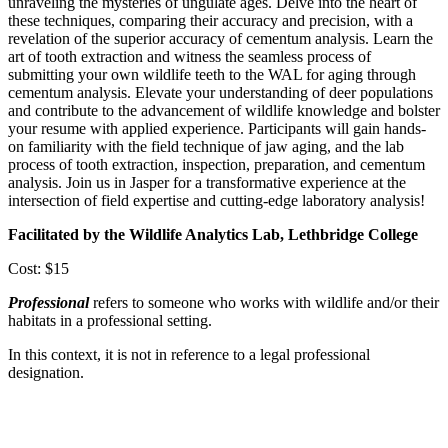
unraveling the mysteries of ungulate ages. Delve into the heart of
these techniques, comparing their accuracy and precision, with a
revelation of the superior accuracy of cementum analysis. Learn the
art of tooth extraction and witness the seamless process of
submitting your own wildlife teeth to the WAL for aging through
cementum analysis. Elevate your understanding of deer populations
and contribute to the advancement of wildlife knowledge and bolster
your resume with applied experience. Participants will gain hands-
on familiarity with the field technique of jaw aging, and the lab
process of tooth extraction, inspection, preparation, and cementum
analysis. Join us in Jasper for a transformative experience at the
intersection of field expertise and cutting-edge laboratory analysis!
Facilitated by the Wildlife Analytics Lab, Lethbridge College
Cost: $15
Professional
refers to someone who works with wildlife and/or their
habitats in a professional setting.
In this context, it is not in reference to a legal professional
designation.