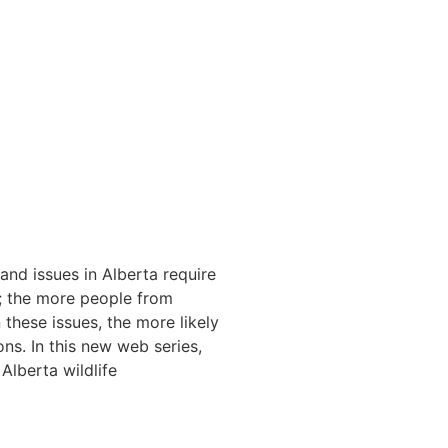
and issues in Alberta require
g; the more people from
hese issues, the more likely
ns. In this new web series,
Alberta wildlife