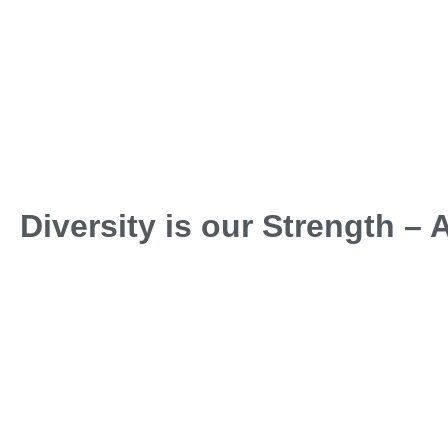
Diversity is our Strength –