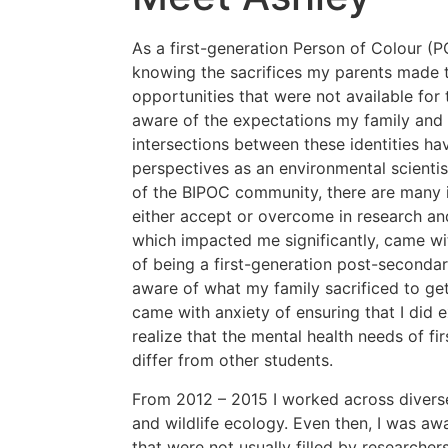
As a first-generation Person of Colour (
knowing the sacrifices my parents made 
opportunities that were not available for
aware of the expectations my family and 
intersections between these identities h
perspectives as an environmental scientis
of the BIPOC community, there are many in
either accept or overcome in research an
which impacted me significantly, came wit
of being a first-generation post-secondar
aware of what my family sacrificed to get
came with anxiety of ensuring that I did e
realize that the mental health needs of f
differ from other students.
From 2012 – 2015 I worked across diverse
and wildlife ecology. Even then, I was a
that were not usually filled by researche