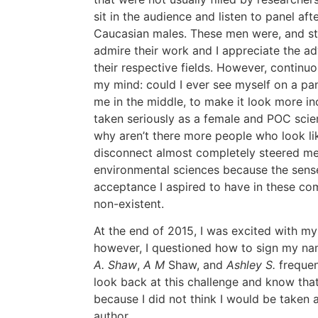
sit in the audience and listen to panel afte
Caucasian males. These men were, and still 
admire their work and I appreciate the a
their respective fields. However, continu
my mind: could I ever see myself on a pan
me in the middle, to make it look more i
taken seriously as a female and POC scie
why aren’t there more people who look li
disconnect almost completely steered m
environmental sciences because the sens
acceptance I aspired to have in these com
non-existent.
At the end of 2015, I was excited with my 
however, I questioned how to sign my na
A. Shaw
,
A M
Shaw, and
Ashley S.
frequent
look back at this challenge and know that
because I did not think I would be taken 
author.