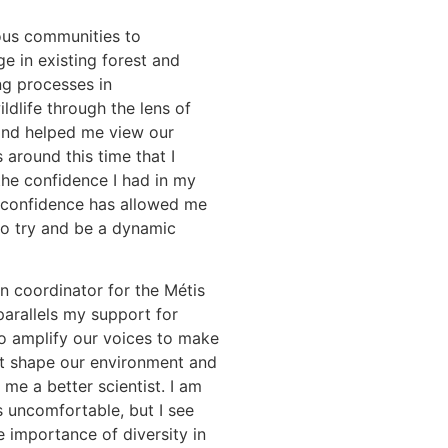
ous communities to
e in existing forest and
g processes in
dlife through the lens of
nd helped me view our
 around this time that I
he confidence I had in my
is confidence has allowed me
to try and be a dynamic
on coordinator for the Métis
parallels my support for
o amplify our voices to make
hat shape our environment and
e a better scientist. I am
uncomfortable, but I see
 importance of diversity in