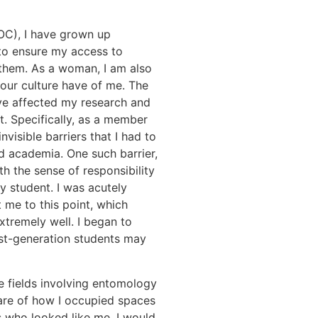
POC), I have grown up
to ensure my access to
 them. As a woman, I am also
our culture have of me. The
ave affected my research and
t. Specifically, as a member
visible barriers that I had to
d academia. One such barrier,
h the sense of responsibility
y student. I was acutely
 me to this point, which
xtremely well. I began to
irst-generation students may
 fields involving entomology
ware of how I occupied spaces
rs who looked like me. I would