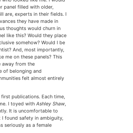
r panel filled with older,
are, experts in their fields. I
dvances they have made in
ous thoughts would churn in
el like this? Would they place
nclusive somehow? Would I be
ntist? And, most importantly,
ke me on these panels? This
e away from the
e of belonging and
munities felt almost entirely
first publications. Each time,
me. I toyed with
Ashley Shaw
,
ly. It is uncomfortable to
 I found safety in ambiguity,
as seriously as a female