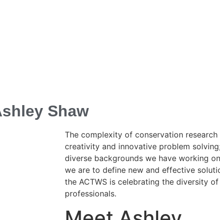
 Ashley Shaw
The complexity of conservation research 
creativity and innovative problem solvin
diverse backgrounds we have working on t
we are to define new and effective solutio
the ACTWS is celebrating the diversity of 
professionals.
Meet Ashley