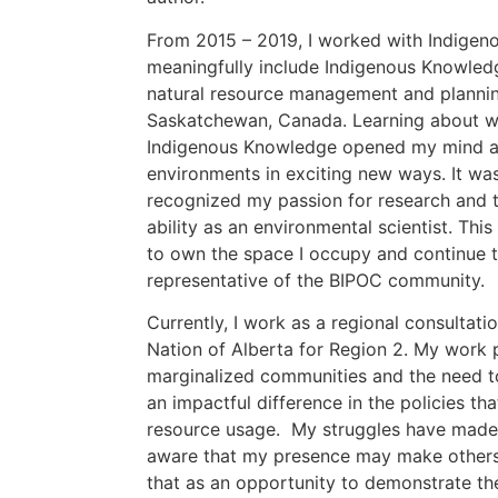
From 2015 – 2019, I worked with Indigen
meaningfully include Indigenous Knowledg
natural resource management and plannin
Saskatchewan, Canada. Learning about wil
Indigenous Knowledge opened my mind a
environments in exciting new ways. It was
recognized my passion for research and t
ability as an environmental scientist. Th
to own the space I occupy and continue 
representative of the BIPOC community.
Currently, I work as a regional consultati
Nation of Alberta for Region 2. My work 
marginalized communities and the need t
an impactful difference in the policies t
resource usage. My struggles have made m
aware that my presence may make others 
that as an opportunity to demonstrate the