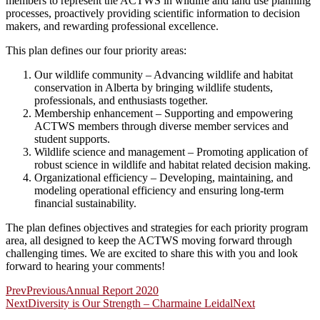
members to represent the ACTWS in wildlife and land use planning
processes, proactively providing scientific information to decision
makers, and rewarding professional excellence.
This plan defines our four priority areas:
Our wildlife community – Advancing wildlife and habitat
conservation in Alberta by bringing wildlife students,
professionals, and enthusiasts together.
Membership enhancement – Supporting and empowering
ACTWS members through diverse member services and
student supports.
Wildlife science and management – Promoting application of
robust science in wildlife and habitat related decision making.
Organizational efficiency – Developing, maintaining, and
modeling operational efficiency and ensuring long-term
financial sustainability.
The plan defines objectives and strategies for each priority program
area, all designed to keep the ACTWS moving forward through
challenging times. We are excited to share this with you and look
forward to hearing your comments!
Prev
Previous
Annual Report 2020
Next
Diversity is Our Strength – Charmaine Leidal
Next