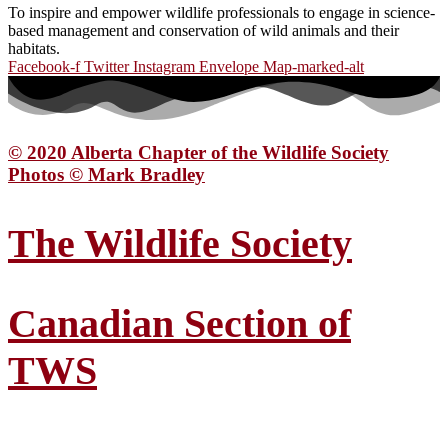
To inspire and empower wildlife professionals to engage in science-
based management and conservation of wild animals and their
habitats.
Facebook-f
Twitter
Instagram
Envelope
Map-marked-alt
© 2020 Alberta Chapter of the Wildlife Society
Photos © Mark Bradley
The Wildlife Society
Canadian Section of
TWS