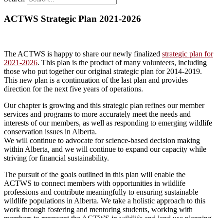
ACTWS Strategic Plan 2021-2026
The ACTWS is happy to share our newly finalized
strategic plan for
2021-2026
. This plan is the product of many volunteers, including
those who put together our original strategic plan for 2014-2019.
This new plan is a continuation of the last plan and provides
direction for the next five years of operations.
Our chapter is growing and this strategic plan refines our member
services and programs to more accurately meet the needs and
interests of our members, as well as responding to emerging wildlife
conservation issues in Alberta.
We will continue to advocate for science-based decision making
within Alberta, and we will continue to expand our capacity while
striving for financial sustainability.
The pursuit of the goals outlined in this plan will enable the
ACTWS to connect members with opportunities in wildlife
professions and contribute meaningfully to ensuring sustainable
wildlife populations in Alberta. We take a holistic approach to this
work through fostering and mentoring students, working with