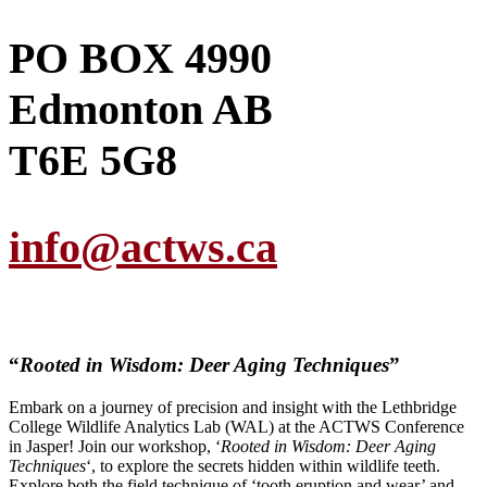
PO BOX 4990
Edmonton AB
T6E 5G8
info@actws.ca
“
Rooted in Wisdom: Deer Aging Techniques
”
Embark on a journey of precision and insight with the Lethbridge
College Wildlife Analytics Lab (WAL) at the ACTWS Conference
in Jasper! Join our workshop, ‘
Rooted in Wisdom: Deer Aging
Techniques
‘, to explore the secrets hidden within wildlife teeth.
Explore both the field technique of ‘tooth eruption and wear’ and