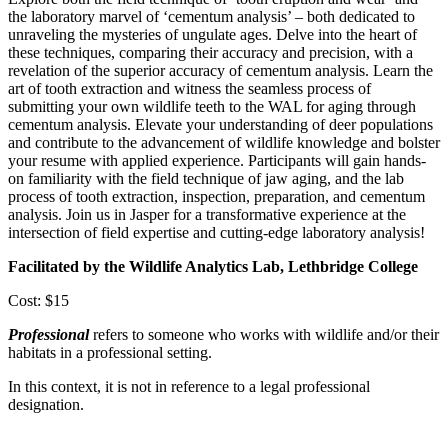
the laboratory marvel of ‘cementum analysis’ – both dedicated to
unraveling the mysteries of ungulate ages. Delve into the heart of
these techniques, comparing their accuracy and precision, with a
revelation of the superior accuracy of cementum analysis. Learn the
art of tooth extraction and witness the seamless process of
submitting your own wildlife teeth to the WAL for aging through
cementum analysis. Elevate your understanding of deer populations
and contribute to the advancement of wildlife knowledge and bolster
your resume with applied experience. Participants will gain hands-
on familiarity with the field technique of jaw aging, and the lab
process of tooth extraction, inspection, preparation, and cementum
analysis. Join us in Jasper for a transformative experience at the
intersection of field expertise and cutting-edge laboratory analysis!
Facilitated by the Wildlife Analytics Lab, Lethbridge College
Cost: $15
Professional
refers to someone who works with wildlife and/or their
habitats in a professional setting.
In this context, it is not in reference to a legal professional
designation.