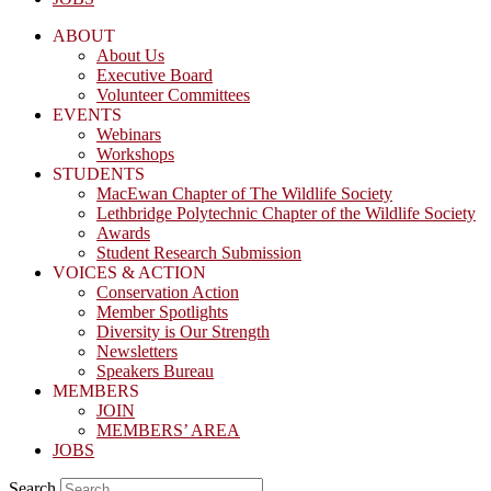
ABOUT
About Us
Executive Board
Volunteer Committees
EVENTS
Webinars
Workshops
STUDENTS
MacEwan Chapter of The Wildlife Society
Lethbridge Polytechnic Chapter of the Wildlife Society
Awards
Student Research Submission
VOICES & ACTION
Conservation Action
Member Spotlights
Diversity is Our Strength
Newsletters
Speakers Bureau
MEMBERS
JOIN
MEMBERS’ AREA
JOBS
Search