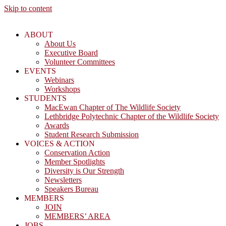
Skip to content
ABOUT
About Us
Executive Board
Volunteer Committees
EVENTS
Webinars
Workshops
STUDENTS
MacEwan Chapter of The Wildlife Society
Lethbridge Polytechnic Chapter of the Wildlife Society
Awards
Student Research Submission
VOICES & ACTION
Conservation Action
Member Spotlights
Diversity is Our Strength
Newsletters
Speakers Bureau
MEMBERS
JOIN
MEMBERS’ AREA
JOBS