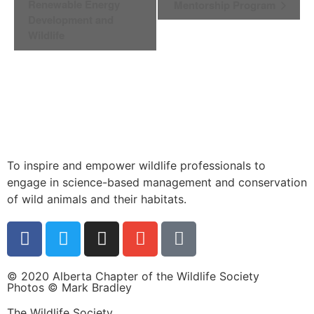
Navigation
Renewable Energy
Mentorship Program
Development and
Wildlife
To inspire and empower wildlife professionals to
engage in science-based management and conservation
of wild animals and their habitats.
© 2020 Alberta Chapter of the Wildlife Society
Photos © Mark Bradley
The Wildlife Society