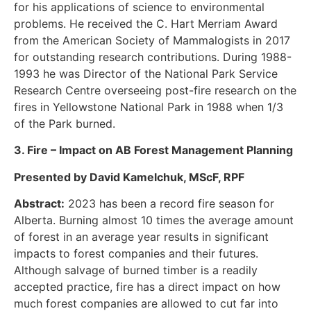
for his applications of science to environmental
problems. He received the C. Hart Merriam Award
from the American Society of Mammalogists in 2017
for outstanding research contributions. During 1988-
1993 he was Director of the National Park Service
Research Centre overseeing post-fire research on the
fires in Yellowstone National Park in 1988 when 1/3
of the Park burned.
3. Fire – Impact on AB Forest Management Planning
Presented by David Kamelchuk, MScF, RPF
Abstract:
2023 has been a record fire season for
Alberta. Burning almost 10 times the average amount
of forest in an average year results in significant
impacts to forest companies and their futures.
Although salvage of burned timber is a readily
accepted practice, fire has a direct impact on how
much forest companies are allowed to cut far into