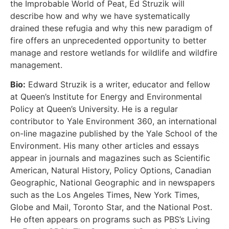
the Improbable World of Peat, Ed Struzik will
describe how and why we have systematically
drained these refugia and why this new paradigm of
fire offers an unprecedented opportunity to better
manage and restore wetlands for wildlife and wildfire
management.
Bio:
Edward Struzik is a writer, educator and fellow
at Queen’s Institute for Energy and Environmental
Policy at Queen’s University. He is a regular
contributor to Yale Environment 360, an international
on-line magazine published by the Yale School of the
Environment. His many other articles and essays
appear in journals and magazines such as Scientific
American, Natural History, Policy Options, Canadian
Geographic, National Geographic and in newspapers
such as the Los Angeles Times, New York Times,
Globe and Mail, Toronto Star, and the National Post.
He often appears on programs such as PBS’s Living