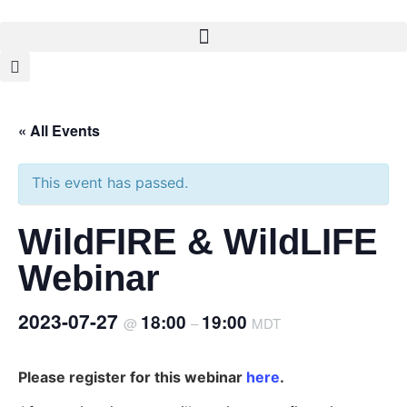
« All Events
This event has passed.
WildFIRE & WildLIFE
Webinar
2023-07-27
18:00
19:00
@
–
MDT
Please register for this webinar
here
.