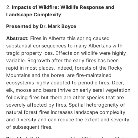
2.
Impacts of Wildfire: Wildlife Response and
Landscape Complexity
Presented by Dr. Mark Boyce
Abstract:
Fires in Alberta this spring caused
substantial consequences to many Albertans with
tragic property loss. Effects on wildlife were highly
variable. Regrowth after the early fires has been
rapid in most places. Indeed, forests of the Rocky
Mountains and the boreal are fire-maintained
ecosystems highly adapted to periodic fires. Deer,
elk, moose and bears thrive on early seral vegetation
following fires but there are other species that are
severely affected by fires. Spatial heterogeneity of
natural forest fires increases landscape complexity
and diversity and can reduce the extent and severity
of subsequent fires.