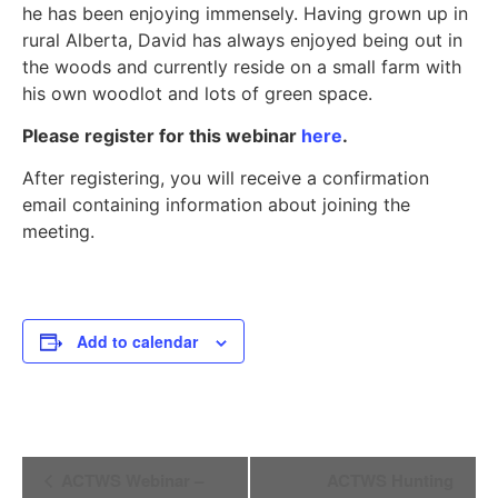
he has been enjoying immensely. Having grown up in
rural Alberta, David has always enjoyed being out in
the woods and currently reside on a small farm with
his own woodlot and lots of green space.
Please register for this webinar
here
.
After registering, you will receive a confirmation
email containing information about joining the
meeting.
Add to calendar
Event
ACTWS Webinar –
ACTWS Hunting