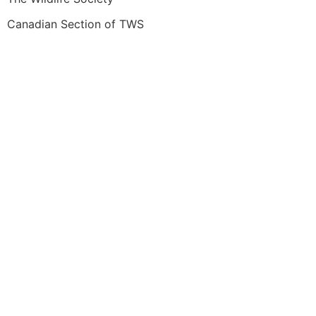
Canadian Section of TWS