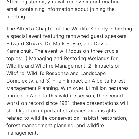
After registering, you will receive a confirmation
email containing information about joining the
meeting.
The Alberta Chapter of the Wildlife Society is hosting
a special event featuring renowned guest speakers
Edward Struzik, Dr. Mark Boyce, and David
Kamelchuk. The event will focus on three crucial
topics: 1) Managing and Restoring Wetlands for
Wildlife and Wildfire Management, 2) Impacts of
Wildfire: Wildlife Response and Landscape
Complexity, and 3) Fire – Impact on Alberta Forest
Management Planning. With over 1.1 million hectares
burned in Alberta this wildfire season, the second-
worst on record since 1981, these presentations will
shed light on important strategies and insights
related to wildlife conservation, habitat restoration,
forest management planning, and wildfire
management.