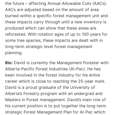
the future – affecting Annual Allowable Cuts (AACs).
AACs are adjusted based on the amount of area
burned within a specific forest management unit and
these impacts carry through until a new inventory is
produced which can show that these areas are
reforested. With rotation ages of up to 100 years for
some tree species, these impacts are dealt with in
long-term strategic level forest management
planning.
Bio:
David is currently the Management Forester with
Alberta-Pacific Forest Industries (Al-Pac). He has
been involved in the forest industry for his entire
career which is close to reaching the 25-year mark.
David is a proud graduate of the University of
Alberta’s Forestry program with an undergrad and
Masters in Forest management. David’s main role of
his current position is to put together the long-term
strategic Forest Management Plan for Al-Pac which