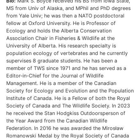
Bio:
Mark S. Boyce received his BS from Iowa State,
MS from Univ of Alaska, and MPhil and PhD degrees
from Yale Univ; he was then a NATO postdoctoral
fellow at Oxford University. He is Professor of
Ecology and holds the Alberta Conservation
Association Chair in Fisheries & Wildlife at the
University of Alberta. His research specialty is
population ecology of vertebrates and he currently
supervises 8 graduate students. He has been a
member of TWS since 1971 and he has served as a
Editor-in-Chief for the Journal of Wildlife
Management. He is a member of the Canadian
Society for Ecology and Evolution and the Population
Institute of Canada. He is a Fellow of both the Royal
Society of Canada and The Wildlife Society. In 2023
he received the Stan Hodgkiss Outdoorsperson of
the Year Award from the Canadian Wildlife
Federation. In 2016 he was awarded the Mirosław
Romanowski Medal by the Royal Society of Canada