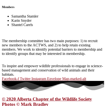
Members
Samantha Stamler
Karin Snyder
Shantel Carels
The membership committee has two main purposes: 1) to recruit
new members to the ACTWS, and 2) to help retain existing
members. We work to identify potential barriers to membership and
to identify groups that may be interested in membership.
To inspire and empower wildlife professionals to engage in science-
based management and conservation of wild animals and their
habitats.
Facebook-f
Twitter
Instagram
Envelope
Map-marked-alt
© 2020 Alberta Chapter of the Wildlife Society
Photos © Mark Bradley