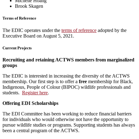
Michelle Hoang
Brook Skagen
Terms of Reference
The EDIC operates under the
terms of reference
adopted by the
Executive Board on August 5, 2021.
Current Projects
Recruiting and retaining ACTWS members from marginalized
groups
The EDIC is interested in increasing the diversity of the ACTWS
membership. Our first step is to offer a
free
membership for Black,
Indigenous, People of Colour (BIPOC) wildlife professionals and
students.
Register here
.
Offering EDI Scholarships
The EDI Committee has been working to reduce financial barriers
for individuals who would otherwise not have the opportunity to
pursue wildlife studies or programs. Supporting students has always
been a central program of the ACTWS.