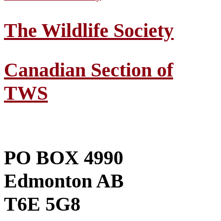
The Wildlife Society
Canadian Section of
TWS
PO BOX 4990
Edmonton AB
T6E 5G8