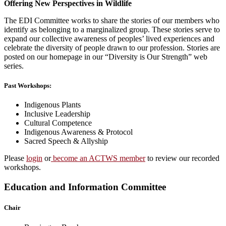
Offering New Perspectives in Wildlife
The EDI Committee works to share the stories of our members who
identify as belonging to a marginalized group. These stories serve to
expand our collective awareness of peoples’ lived experiences and
celebrate the diversity of people drawn to our profession. Stories are
posted on our homepage in our “Diversity is Our Strength” web
series.
Past Workshops:
Indigenous Plants
Inclusive Leadership
Cultural Competence
Indigenous Awareness & Protocol
Sacred Speech & Allyship
Please
login
or
become an ACTWS member
to review our recorded
workshops.
Education and Information Committee
Chair