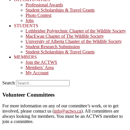
Professional Awards
Student Scholarships & Travel Grants
Photo Contest
Jobs
STUDENTS
Lethbridge Polytechnic Chapter of the Wildlife Society
MacEwan Chapter of The Wildlife Society
University of Alberta Chapter of the Wildlife Society
Student Research Submission
Student Scholarships & Travel Grants
MEMBERS
Join the ACTWS
Members’ Area
My Account
Search
Volunteer Committees
For more information on any of our committee’s work, or to get
involved, please contact us (
info@actws.ca
). All committees are
always looking for members. You must be an ACTWS member to
join a committee.