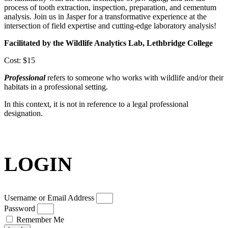
process of tooth extraction, inspection, preparation, and cementum
analysis. Join us in Jasper for a transformative experience at the
intersection of field expertise and cutting-edge laboratory analysis!
Facilitated by the Wildlife Analytics Lab, Lethbridge College
Cost: $15
Professional
refers to someone who works with wildlife and/or their
habitats in a professional setting.
In this context, it is not in reference to a legal professional
designation.
LOGIN
Username or Email Address
Password
Remember Me