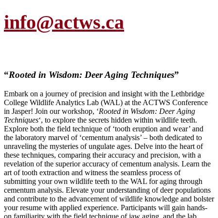
info@actws.ca
“
Rooted in Wisdom: Deer Aging Techniques
”
Embark on a journey of precision and insight with the Lethbridge
College Wildlife Analytics Lab (WAL) at the ACTWS Conference
in Jasper! Join our workshop, ‘
Rooted in Wisdom: Deer Aging
Techniques
‘, to explore the secrets hidden within wildlife teeth.
Explore both the field technique of ‘tooth eruption and wear’ and
the laboratory marvel of ‘cementum analysis’ – both dedicated to
unraveling the mysteries of ungulate ages. Delve into the heart of
these techniques, comparing their accuracy and precision, with a
revelation of the superior accuracy of cementum analysis. Learn the
art of tooth extraction and witness the seamless process of
submitting your own wildlife teeth to the WAL for aging through
cementum analysis. Elevate your understanding of deer populations
and contribute to the advancement of wildlife knowledge and bolster
your resume with applied experience. Participants will gain hands-
on familiarity with the field technique of jaw aging, and the lab