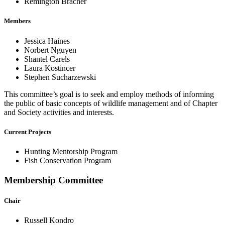
Remington Bracher
Members
Jessica Haines
Norbert Nguyen
Shantel Carels
Laura Kostincer
Stephen Sucharzewski
This committee’s goal is to seek and employ methods of informing
the public of basic concepts of wildlife management and of Chapter
and Society activities and interests.
Current Projects
Hunting Mentorship Program
Fish Conservation Program
Membership Committee
Chair
Russell Kondro