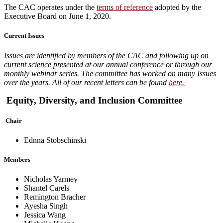
The CAC operates under the
terms of reference
adopted by the
Executive Board on June 1, 2020.
Current Issues
Issues are identified by members of the CAC and following up on
current science presented at our annual conference or through our
monthly webinar series. The committee has worked on many Issues
over the years. All of our recent letters can be found
here.
Equity, Diversity, and Inclusion Committee
Chair
Ednna Stobschinski
Members
Nicholas Yarmey
Shantel Carels
Remington Bracher
Ayesha Singh
Jessica Wang