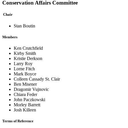
Conservation Affairs Committee
Chair
Stan Boutin
Members
Ken Crutchfield
Kirby Smith
Kristie Derkson
Larry Roy
Lorne Fitch
Mark Boyce
Colleen Cassady St. Clair
Ben Misener
Dragomir Vujnovic
Chiara Feder
John Paczkowski
Morley Barrett
Josh Killeen
Terms of Reference