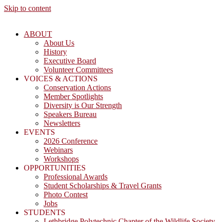
Skip to content
ABOUT
About Us
History
Executive Board
Volunteer Committees
VOICES & ACTIONS
Conservation Actions
Member Spotlights
Diversity is Our Strength
Speakers Bureau
Newsletters
EVENTS
2026 Conference
Webinars
Workshops
OPPORTUNITIES
Professional Awards
Student Scholarships & Travel Grants
Photo Contest
Jobs
STUDENTS
Lethbridge Polytechnic Chapter of the Wildlife Society