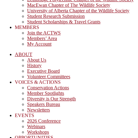
MacEwan Chapter of The Wildlife Society
University of Alberta Chapter of the Wildlife Society
Student Research Submission
Student Scholarships & Travel Grants
MEMBERS
Join the ACTWS
Members’ Area
My Account
ABOUT
About Us
History
Executive Board
Volunteer Committees
VOICES & ACTIONS
Conservation Actions
Member Spotlights
Diversity is Our Strength
Speakers Bureau
Newsletters
EVENTS
2026 Conference
Webinars
Workshops
OPPORTUNITIES