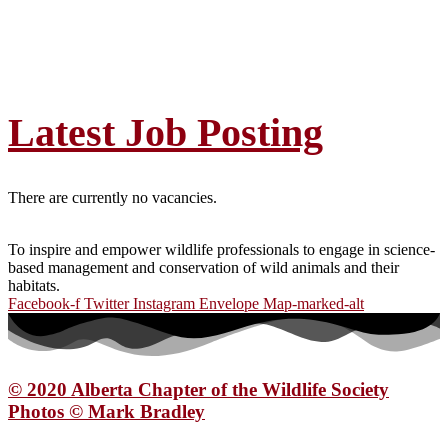
Latest Job Posting
There are currently no vacancies.
To inspire and empower wildlife professionals to engage in science-
based management and conservation of wild animals and their
habitats.
Facebook-f
Twitter
Instagram
Envelope
Map-marked-alt
© 2020 Alberta Chapter of the Wildlife Society
Photos © Mark Bradley