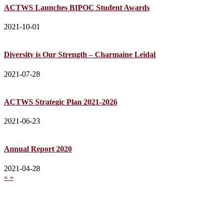
ACTWS Launches BIPOC Student Awards
2021-10-01
Diversity is Our Strength – Charmaine Leidal
2021-07-28
ACTWS Strategic Plan 2021-2026
2021-06-23
Annual Report 2020
2021-04-28
«
»