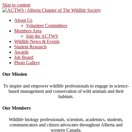
Skip to content
About Us
Volunteer Committees
Members Area
Join the ACTWS
Wildlife News & Events
Student Research
Awards
Job Board
Photo Gallery
Our Mission
To inspire and empower wildlife professionals to engage in science-
based management and conservation of wild animals and their
habitats.
Our Members
Wildlife biology professionals, scientists, academics, students,
communicators and citizen advocates throughout Alberta and
western Canada.