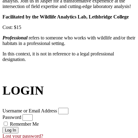
analysis. Join us in Jasper for a transformative experience at the
intersection of field expertise and cutting-edge laboratory analysis!
Facilitated by the Wildlife Analytics Lab, Lethbridge College
Cost: $15
Professional
refers to someone who works with wildlife and/or their
habitats in a professional setting.
In this context, it is not in reference to a legal professional
designation.
LOGIN
Username or Email Address
Password
Remember Me
Log In
Lost your password?