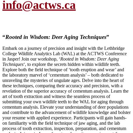
info@actws.ca
“
Rooted in Wisdom: Deer Aging Techniques
”
Embark on a journey of precision and insight with the Lethbridge
College Wildlife Analytics Lab (WAL) at the ACTWS Conference
in Jasper! Join our workshop, ‘
Rooted in Wisdom: Deer Aging
Techniques
‘, to explore the secrets hidden within wildlife teeth.
Explore both the field technique of ‘tooth eruption and wear’ and
the laboratory marvel of ‘cementum analysis’ – both dedicated to
unraveling the mysteries of ungulate ages. Delve into the heart of
these techniques, comparing their accuracy and precision, with a
revelation of the superior accuracy of cementum analysis. Learn the
art of tooth extraction and witness the seamless process of
submitting your own wildlife teeth to the WAL for aging through
cementum analysis. Elevate your understanding of deer populations
and contribute to the advancement of wildlife knowledge and bolster
your resume with applied experience. Participants will gain hands-
on familiarity with the field technique of jaw aging, and the lab
process of tooth extraction, inspection, preparation, and cementum