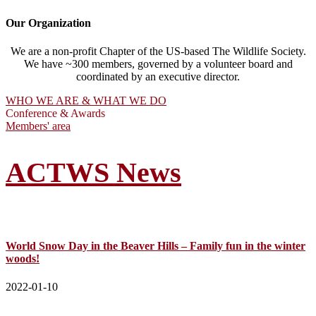
Our Organization
We are a non-profit Chapter of the US-based The Wildlife Society.
We have ~300 members, governed by a volunteer board and
coordinated by an executive director.
WHO WE ARE & WHAT WE DO
Conference & Awards
Members' area
ACTWS News
World Snow Day in the Beaver Hills – Family fun in the winter
woods!
2022-01-10