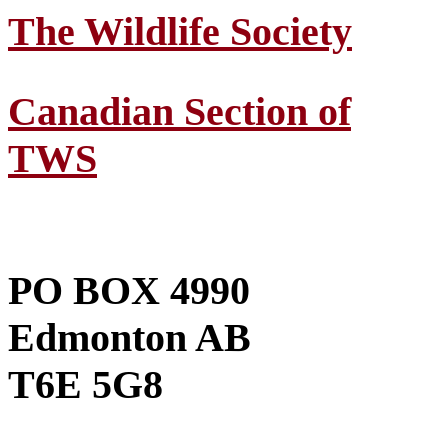
The Wildlife Society
Canadian Section of
TWS
PO BOX 4990
Edmonton AB
T6E 5G8