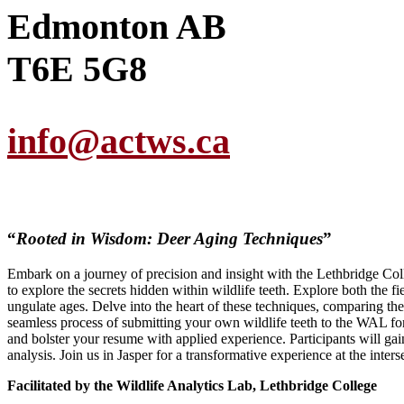
Edmonton AB
T6E 5G8
info@actws.ca
“
Rooted in Wisdom: Deer Aging Techniques
”
Embark on a journey of precision and insight with the Lethbridge C
to explore the secrets hidden within wildlife teeth. Explore both the 
ungulate ages. Delve into the heart of these techniques, comparing the
seamless process of submitting your own wildlife teeth to the WAL f
and bolster your resume with applied experience. Participants will gai
analysis. Join us in Jasper for a transformative experience at the inters
Facilitated by the Wildlife Analytics Lab, Lethbridge College