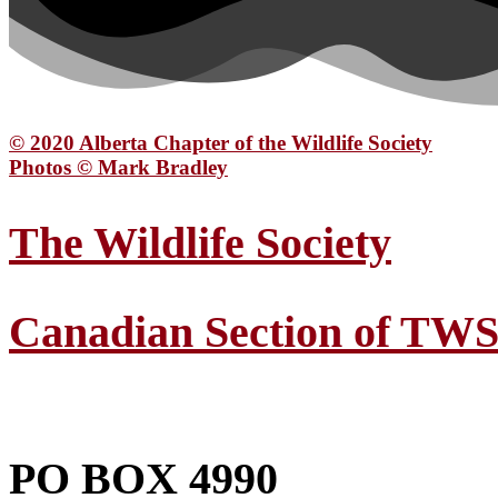
© 2020 Alberta Chapter of the Wildlife Society
Photos © Mark Bradley
The Wildlife Society
Canadian Section of TW
PO BOX 4990