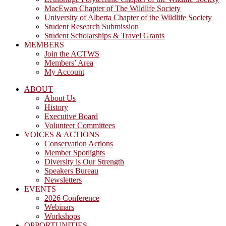
MacEwan Chapter of The Wildlife Society
University of Alberta Chapter of the Wildlife Society
Student Research Submission
Student Scholarships & Travel Grants
MEMBERS
Join the ACTWS
Members’ Area
My Account
ABOUT
About Us
History
Executive Board
Volunteer Committees
VOICES & ACTIONS
Conservation Actions
Member Spotlights
Diversity is Our Strength
Speakers Bureau
Newsletters
EVENTS
2026 Conference
Webinars
Workshops
OPPORTUNITIES