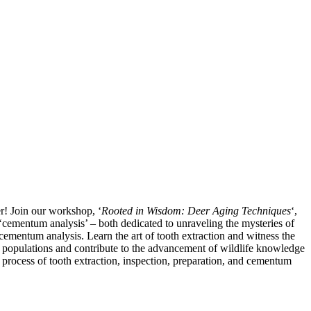
r! Join our workshop, ‘
Rooted in Wisdom: Deer Aging Techniques
‘,
f ‘cementum analysis’ – both dedicated to unraveling the mysteries of
 cementum analysis. Learn the art of tooth extraction and witness the
 populations and contribute to the advancement of wildlife knowledge
b process of tooth extraction, inspection, preparation, and cementum