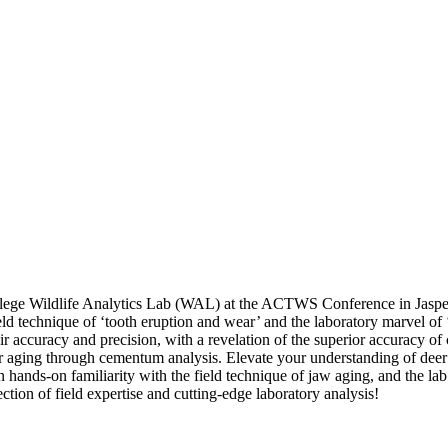
ollege Wildlife Analytics Lab (WAL) at the ACTWS Conference in Jaspe
field technique of ‘tooth eruption and wear’ and the laboratory marvel o
ir accuracy and precision, with a revelation of the superior accuracy of
or aging through cementum analysis. Elevate your understanding of deer
n hands-on familiarity with the field technique of jaw aging, and the la
ection of field expertise and cutting-edge laboratory analysis!